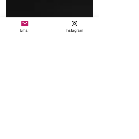
Email
Instagram