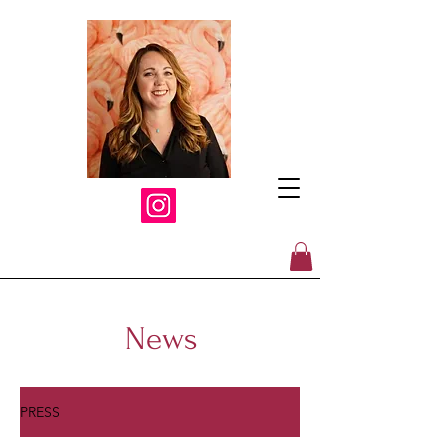
News
PRESS