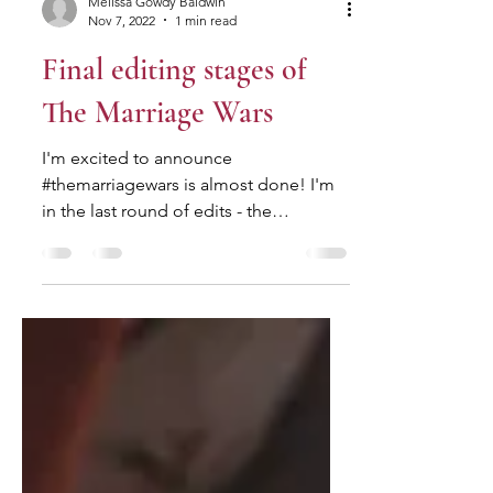
Melissa Gowdy Baldwin
Nov 7, 2022
1 min read
Final editing stages of
The Marriage Wars
I'm excited to announce
#themarriagewars is almost done! I'm
in the last round of edits - the
proofreading process which involves
all the...