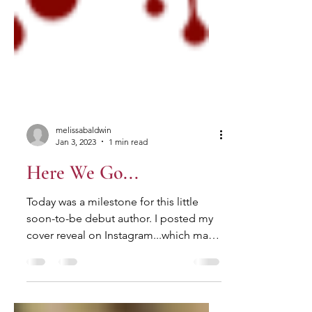
melissabaldwin
Jan 3, 2023
1 min read
Here We Go...
Today was a milestone for this little
soon-to-be debut author. I posted my
cover reveal on Instagram...which made
all of this feel very,...